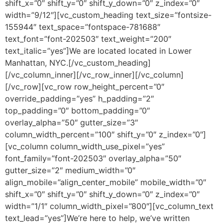
shift_x=”0″ shift_y=”0″ shift_y_down=”0″ z_index=”0″
width=”9/12″][vc_custom_heading text_size=”fontsize-
155944″ text_space=”fontspace-781688″
text_font=”font-202503″ text_weight=”200″
text_italic=”yes”]We are located located in Lower
Manhattan, NYC.[/vc_custom_heading]
[/vc_column_inner][/vc_row_inner][/vc_column]
[/vc_row][vc_row row_height_percent=”0″
override_padding=”yes” h_padding=”2″
top_padding=”0″ bottom_padding=”0″
overlay_alpha=”50″ gutter_size=”3″
column_width_percent=”100″ shift_y=”0″ z_index=”0″]
[vc_column column_width_use_pixel=”yes”
font_family=”font-202503″ overlay_alpha=”50″
gutter_size=”2″ medium_width=”0″
align_mobile=”align_center_mobile” mobile_width=”0″
shift_x=”0″ shift_y=”0″ shift_y_down=”0″ z_index=”0″
width=”1/1″ column_width_pixel=”800″][vc_column_text
text_lead=”yes”]We’re here to help, we’ve written