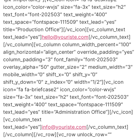
icon_color=”color-wvjs” size=”fa-3x” text_size=”h2″
text_font=”font-202503″ text_weight=”400″
text_space=”fontspace-111509″ text_lead=”yes”
title=”Production Office”][/vc_icon][vc_column_text
text_lead=”yes”]
hello@youriste.com
[/vc_column_text]
[/vc_column][vc_column column_width_percent=”100″
align_horizontal=”align_center” override_padding=”yes”
column_padding=”3″ font_family=”font-202503″
overlay_alpha=”50″ gutter_size=”2″ medium_width=”3″
mobile_width=”0″ shift_x=”0″ shift_y=”0″
shift_y_down=”0″ z_index=”0″ width=”1/2″][vc_icon
icon=”fa fa-briefcase2″ icon_color=”color-wvjs”
size=”fa-3x” text_size=”h2″ text_font=”font-202503″
text_weight=”400″ text_space=”fontspace-111509″
text_lead=”yes” title=”Administration Office”][/vc_icon]
[vc_column_text
text_lead=”yes”]
info@youriste.com
[/vc_column_text]
[/vc_column][/vc_row][vc_row unlock_row=””