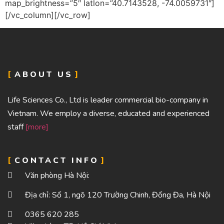
map_brightness=”5″ latlon=”40.7143528, -74.0059731″]
[/vc_column][/vc_row]
ABOUT US
Life Sciences Co., Ltd is leader commercial bio-company in
Vietnam. We employ a diverse, educated and experienced
staff
[more]
CONTACT INFO
Văn phòng Hà Nội:
Địa chỉ: Số 1, ngõ 120 Trường Chinh, Đống Đa, Hà Nội
0365 620 285