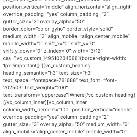
position_vertical=”middle” align_horizontal=”align_right”
override_padding=”yes” column_padding=”2″
gutter_size=”3″ overlay_alpha=”50″
border_color=”color-gyho” border_style=”solid”
medium_width=”2″ align_mobile=”align_center_mobile”
mobile_width=”0″ shift_x=”0″ shift_y=”0″
shift_y_down=”0″ z_index=”0″ width=”3/12″
css=”.vc_custom_1495102345881{border-right-width:
1px !important;}”][vc_custom_heading
heading_semantic=”h3″ text_size=”h3″
text_space=”fontspace-781688″ text_font=”font-
202503″ text_weight=”200″
text_transform=”uppercase”]Where[/vc_custom_heading]
[/vc_column_inner][vc_column_inner
column_width_percent=”100″ position_vertical=”middle”
override_padding=”yes” column_padding=”2″
gutter_size=”3″ overlay_alpha=”50″ medium_width=”6″
align_mobile=”align_center_mobile” mobile_width=”0″