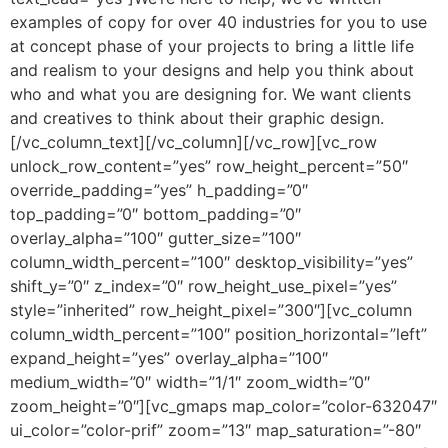
examples of copy for over 40 industries for you to use
at concept phase of your projects to bring a little life
and realism to your designs and help you think about
who and what you are designing for. We want clients
and creatives to think about their graphic design.
[/vc_column_text][/vc_column][/vc_row][vc_row
unlock_row_content=”yes” row_height_percent=”50″
override_padding=”yes” h_padding=”0″
top_padding=”0″ bottom_padding=”0″
overlay_alpha=”100″ gutter_size=”100″
column_width_percent=”100″ desktop_visibility=”yes”
shift_y=”0″ z_index=”0″ row_height_use_pixel=”yes”
style=”inherited” row_height_pixel=”300″][vc_column
column_width_percent=”100″ position_horizontal=”left”
expand_height=”yes” overlay_alpha=”100″
medium_width=”0″ width=”1/1″ zoom_width=”0″
zoom_height=”0″][vc_gmaps map_color=”color-632047″
ui_color=”color-prif” zoom=”13″ map_saturation=”-80″