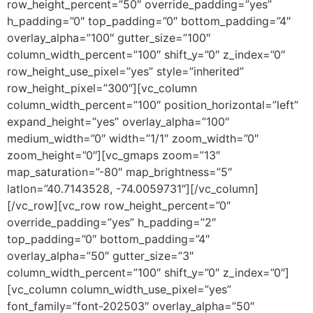
row_height_percent=”50″ override_padding=”yes”
h_padding=”0″ top_padding=”0″ bottom_padding=”4″
overlay_alpha=”100″ gutter_size=”100″
column_width_percent=”100″ shift_y=”0″ z_index=”0″
row_height_use_pixel=”yes” style=”inherited”
row_height_pixel=”300″][vc_column
column_width_percent=”100″ position_horizontal=”left”
expand_height=”yes” overlay_alpha=”100″
medium_width=”0″ width=”1/1″ zoom_width=”0″
zoom_height=”0″][vc_gmaps zoom=”13″
map_saturation=”-80″ map_brightness=”5″
latlon=”40.7143528, -74.0059731″][/vc_column]
[/vc_row][vc_row row_height_percent=”0″
override_padding=”yes” h_padding=”2″
top_padding=”0″ bottom_padding=”4″
overlay_alpha=”50″ gutter_size=”3″
column_width_percent=”100″ shift_y=”0″ z_index=”0″]
[vc_column column_width_use_pixel=”yes”
font_family=”font-202503″ overlay_alpha=”50″