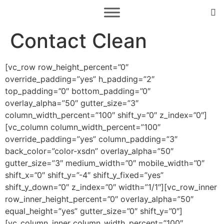
Contact Clean
[vc_row row_height_percent=”0″
override_padding=”yes” h_padding=”2″
top_padding=”0″ bottom_padding=”0″
overlay_alpha=”50″ gutter_size=”3″
column_width_percent=”100″ shift_y=”0″ z_index=”0″]
[vc_column column_width_percent=”100″
override_padding=”yes” column_padding=”3″
back_color=”color-xsdn” overlay_alpha=”50″
gutter_size=”3″ medium_width=”0″ mobile_width=”0″
shift_x=”0″ shift_y=”-4″ shift_y_fixed=”yes”
shift_y_down=”0″ z_index=”0″ width=”1/1″][vc_row_inner
row_inner_height_percent=”0″ overlay_alpha=”50″
equal_height=”yes” gutter_size=”0″ shift_y=”0″]
[vc_column_inner column_width_percent=”100″