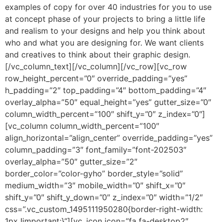
examples of copy for over 40 industries for you to use
at concept phase of your projects to bring a little life
and realism to your designs and help you think about
who and what you are designing for. We want clients
and creatives to think about their graphic design.
[/vc_column_text][/vc_column][/vc_row][vc_row
row_height_percent=”0″ override_padding=”yes”
h_padding=”2″ top_padding=”4″ bottom_padding=”4″
overlay_alpha=”50″ equal_height=”yes” gutter_size=”0″
column_width_percent=”100″ shift_y=”0″ z_index=”0″]
[vc_column column_width_percent=”100″
align_horizontal=”align_center” override_padding=”yes”
column_padding=”3″ font_family=”font-202503″
overlay_alpha=”50″ gutter_size=”2″
border_color=”color-gyho” border_style=”solid”
medium_width=”3″ mobile_width=”0″ shift_x=”0″
shift_y=”0″ shift_y_down=”0″ z_index=”0″ width=”1/2″
css=”.vc_custom_1495111950280{border-right-width:
1px !important;}”][vc_icon icon=”fa fa-desktop2″