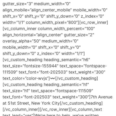
gutter_size=”3″ medium_width=”0″
align_mobile=”align_center_mobile” mobile_width=”0″
shift_x=”0″ shift_y=”0″ shift_y_down=”0″ z_index=”0″
width=”1/1″ column_width_pixel=”800″][vc_row_inner]
[vc_column_inner column_width_percent=”100″
align_horizontal=”align_center” gutter_size=”2″
overlay_alpha=”50″ medium_width=”0″
mobile_width=”0″ shift_x=”0″ shift_y=”0″
shift_y_down=”0″ z_index=”0″ width=”1/1″]
[vc_custom_heading heading_semantic=”h6″
text_size=”fontsize-155944″ text_space=”fontspace-
111509″ text_font=”font-202503″ text_weight=”300″
text_color=”color-wvjs”]〰[/vc_custom_heading]
[vc_custom_heading heading_semantic=”h1″
text_size=”h1″ text_space=”fontspace-111509″
text_font=”font-202503″ text_weight=”300″]
7th Avenue
at 51st Street
,
New York City
[/vc_custom_heading]
[/vc_column_inner][/vc_row_inner][vc_column_text
text_lead=”yes”]We’re here to help, we’ve written