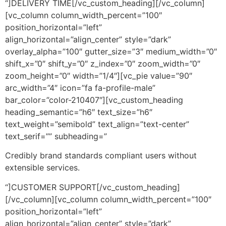
“]DELIVERY TIME[/vc_custom_heading][/vc_column]
[vc_column column_width_percent=”100″
position_horizontal=”left”
align_horizontal=”align_center” style=”dark”
overlay_alpha=”100″ gutter_size=”3″ medium_width=”0″
shift_x=”0″ shift_y=”0″ z_index=”0″ zoom_width=”0″
zoom_height=”0″ width=”1/4″][vc_pie value=”90″
arc_width=”4″ icon=”fa fa-profile-male”
bar_color=”color-210407″][vc_custom_heading
heading_semantic=”h6″ text_size=”h6″
text_weight=”semibold” text_align=”text-center”
text_serif=”” subheading=”
Credibly brand standards compliant users without
extensible services.
“]CUSTOMER SUPPORT[/vc_custom_heading]
[/vc_column][vc_column column_width_percent=”100″
position_horizontal=”left”
align_horizontal=”align_center” style=”dark”