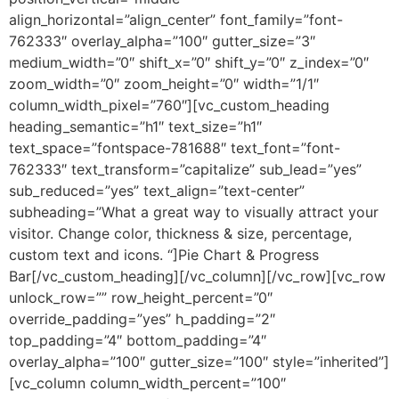
align_horizontal=”align_center” font_family=”font-
762333″ overlay_alpha=”100″ gutter_size=”3″
medium_width=”0″ shift_x=”0″ shift_y=”0″ z_index=”0″
zoom_width=”0″ zoom_height=”0″ width=”1/1″
column_width_pixel=”760″][vc_custom_heading
heading_semantic=”h1″ text_size=”h1″
text_space=”fontspace-781688″ text_font=”font-
762333″ text_transform=”capitalize” sub_lead=”yes”
sub_reduced=”yes” text_align=”text-center”
subheading=”What a great way to visually attract your
visitor. Change color, thickness & size, percentage,
custom text and icons. “]Pie Chart & Progress
Bar[/vc_custom_heading][/vc_column][/vc_row][vc_row
unlock_row=”” row_height_percent=”0″
override_padding=”yes” h_padding=”2″
top_padding=”4″ bottom_padding=”4″
overlay_alpha=”100″ gutter_size=”100″ style=”inherited”]
[vc_column column_width_percent=”100″