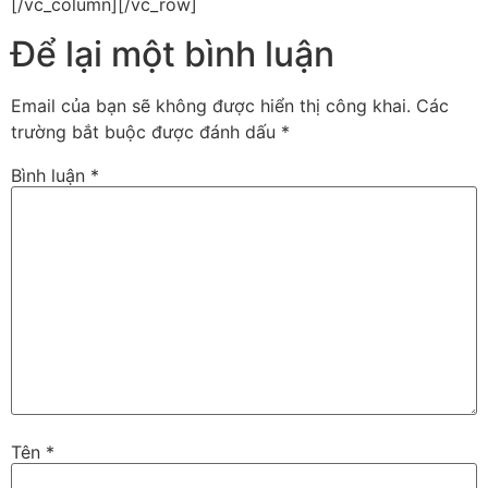
[/vc_column][/vc_row]
Để lại một bình luận
Email của bạn sẽ không được hiển thị công khai.
Các
trường bắt buộc được đánh dấu
*
Bình luận
*
Tên
*