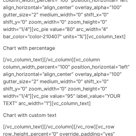
align_horizontal=”align_center” overlay_alpha=”100″
gutter_size=”2″ medium_width=”0″ shift_x=”0″
shift_y=”0″ zoom_width=”0″ zoom_height=”0″
width=”1/4″][vc_pie value=”80″ arc_width=”4″
bar_color=”color-210407″ units=”%”][vc_column_text]
Chart with percentage
[/vc_column_text][/vc_column][vc_column
column_width_percent=”100″ position_horizontal=”left”
align_horizontal=”align_center” overlay_alpha=”100″
gutter_size=”2″ medium_width=”0″ shift_x=”0″
shift_y=”0″ zoom_width=”0″ zoom_height=”0″
width=”1/4″][vc_pie value=”95″ label_value=”YOUR
TEXT” arc_width=”1″][vc_column_text]
Chart with custom text
[/vc_column_text][/vc_column][/vc_row][vc_row
row_height_percent=”0″ override_padding=”yes”