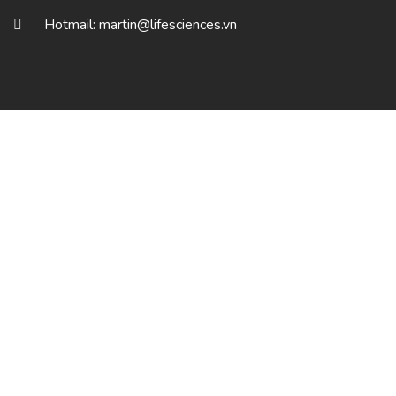
Hotmail: martin@lifesciences.vn