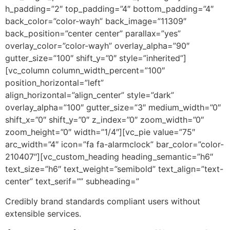
h_padding=”2″ top_padding=”4″ bottom_padding=”4″
back_color=”color-wayh” back_image=”11309″
back_position=”center center” parallax=”yes”
overlay_color=”color-wayh” overlay_alpha=”90″
gutter_size=”100″ shift_y=”0″ style=”inherited”]
[vc_column column_width_percent=”100″
position_horizontal=”left”
align_horizontal=”align_center” style=”dark”
overlay_alpha=”100″ gutter_size=”3″ medium_width=”0″
shift_x=”0″ shift_y=”0″ z_index=”0″ zoom_width=”0″
zoom_height=”0″ width=”1/4″][vc_pie value=”75″
arc_width=”4″ icon=”fa fa-alarmclock” bar_color=”color-
210407″][vc_custom_heading heading_semantic=”h6″
text_size=”h6″ text_weight=”semibold” text_align=”text-
center” text_serif=”” subheading=”
Credibly brand standards compliant users without
extensible services.