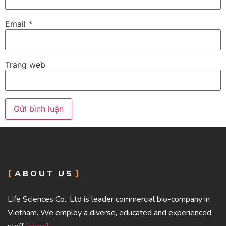
Email
*
Trang web
ABOUT US
Life Sciences Co., Ltd is leader commercial bio-company in
Vietnam. We employ a diverse, educated and experienced