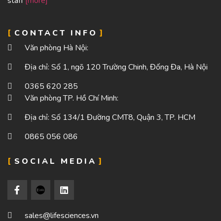
staff
[more]
CONTACT INFO
Văn phòng Hà Nội:
Địa chỉ: Số 1, ngõ 120 Trường Chinh, Đống Đa, Hà Nội
0365 620 285
Văn phòng TP. Hồ Chí Minh:
Địa chỉ: Số 134/1 Đường CMT8, Quận 3, TP. HCM
0865 056 086
SOCIAL MEDIA
sales@lifesciences.vn