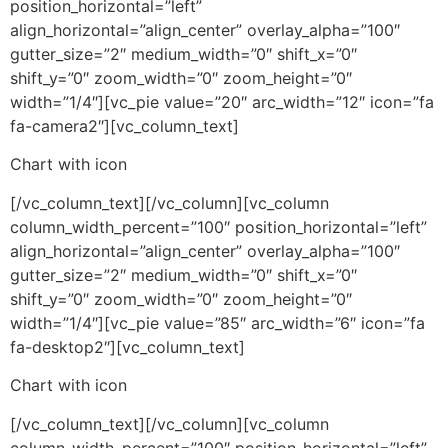
position_horizontal=”left”
align_horizontal=”align_center” overlay_alpha=”100″
gutter_size=”2″ medium_width=”0″ shift_x=”0″
shift_y=”0″ zoom_width=”0″ zoom_height=”0″
width=”1/4″][vc_pie value=”20″ arc_width=”12″ icon=”fa
fa-camera2″][vc_column_text]
Chart with icon
[/vc_column_text][/vc_column][vc_column
column_width_percent=”100″ position_horizontal=”left”
align_horizontal=”align_center” overlay_alpha=”100″
gutter_size=”2″ medium_width=”0″ shift_x=”0″
shift_y=”0″ zoom_width=”0″ zoom_height=”0″
width=”1/4″][vc_pie value=”85″ arc_width=”6″ icon=”fa
fa-desktop2″][vc_column_text]
Chart with icon
[/vc_column_text][/vc_column][vc_column
column_width_percent=”100″ position_horizontal=”left”