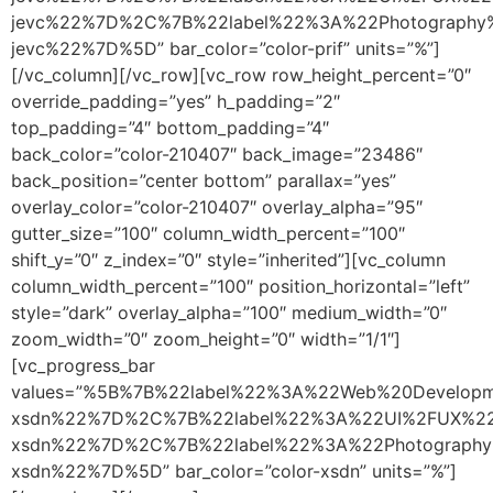
jevc%22%7D%2C%7B%22label%22%3A%22Photography
jevc%22%7D%5D” bar_color=”color-prif” units=”%”]
[/vc_column][/vc_row][vc_row row_height_percent=”0″
override_padding=”yes” h_padding=”2″
top_padding=”4″ bottom_padding=”4″
back_color=”color-210407″ back_image=”23486″
back_position=”center bottom” parallax=”yes”
overlay_color=”color-210407″ overlay_alpha=”95″
gutter_size=”100″ column_width_percent=”100″
shift_y=”0″ z_index=”0″ style=”inherited”][vc_column
column_width_percent=”100″ position_horizontal=”left”
style=”dark” overlay_alpha=”100″ medium_width=”0″
zoom_width=”0″ zoom_height=”0″ width=”1/1″]
[vc_progress_bar
values=”%5B%7B%22label%22%3A%22Web%20Develop
xsdn%22%7D%2C%7B%22label%22%3A%22UI%2FUX%22
xsdn%22%7D%2C%7B%22label%22%3A%22Photography
xsdn%22%7D%5D” bar_color=”color-xsdn” units=”%”]