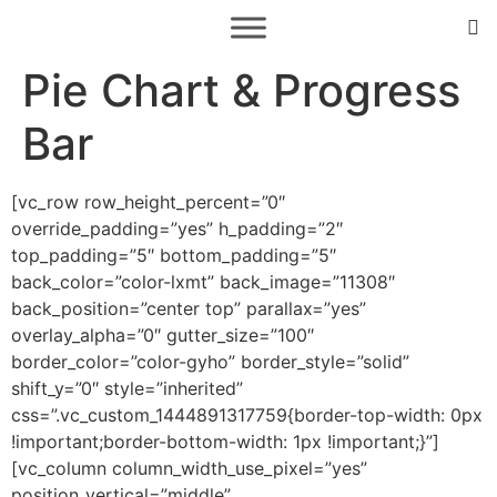
Pie Chart & Progress
Bar
[vc_row row_height_percent=”0″
override_padding=”yes” h_padding=”2″
top_padding=”5″ bottom_padding=”5″
back_color=”color-lxmt” back_image=”11308″
back_position=”center top” parallax=”yes”
overlay_alpha=”0″ gutter_size=”100″
border_color=”color-gyho” border_style=”solid”
shift_y=”0″ style=”inherited”
css=”.vc_custom_1444891317759{border-top-width: 0px
!important;border-bottom-width: 1px !important;}”]
[vc_column column_width_use_pixel=”yes”
position_vertical=”middle”