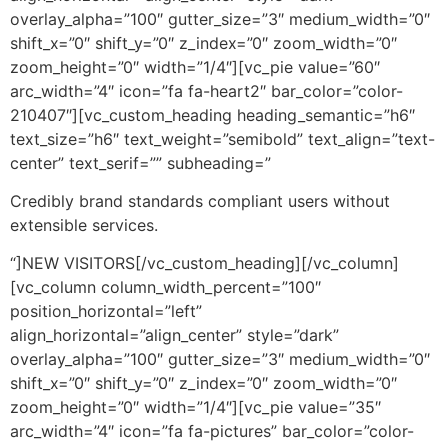
overlay_alpha=”100″ gutter_size=”3″ medium_width=”0″
shift_x=”0″ shift_y=”0″ z_index=”0″ zoom_width=”0″
zoom_height=”0″ width=”1/4″][vc_pie value=”60″
arc_width=”4″ icon=”fa fa-heart2″ bar_color=”color-
210407″][vc_custom_heading heading_semantic=”h6″
text_size=”h6″ text_weight=”semibold” text_align=”text-
center” text_serif=”” subheading=”
Credibly brand standards compliant users without
extensible services.
“]NEW VISITORS[/vc_custom_heading][/vc_column]
[vc_column column_width_percent=”100″
position_horizontal=”left”
align_horizontal=”align_center” style=”dark”
overlay_alpha=”100″ gutter_size=”3″ medium_width=”0″
shift_x=”0″ shift_y=”0″ z_index=”0″ zoom_width=”0″
zoom_height=”0″ width=”1/4″][vc_pie value=”35″
arc_width=”4″ icon=”fa fa-pictures” bar_color=”color-