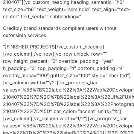
210407″][vc_custom_heading heading_semantic=”h6″
text_size=”h6″ text_weight=”semibold” text_align=”text-
center” text_serif=”” subheading=”
Credibly brand standards compliant users without
extensible services.
“]FINISHED PROJECTS[/vc_custom_heading]
[/vc_column][/vc_row][vc_row unlock_row=””
row_height_percent=”0″ override_padding=”yes”
h_padding=”2″ top_padding=”4″ bottom_padding=”4″
overlay_alpha=”100″ gutter_size=”100″ style=”inherited”]
[vc_column width=”1/2″][vc_progress_bar
values=”%5B%7B%22label%22%3A%22Web%20Develop
210407%22%7D%2C%7B%22label%22%3A%22UI%2FUX%
210407%22%7D%2C%7B%22label%22%3A%22Photograp
210407%22%7D%5D” bar_color=”accent” units=”%”]
[/vc_column][vc_column width=”1/2″][vc_progress_bar
values=”%5B%7B%22label%22%3A%22Web%20Develop
jevc%22%7D%2C%7B%22label%22%3A%22UI%2FUX%22